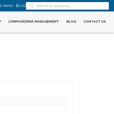
Products
0 items
$0.00
search
P
LYMPHOEDEMA MANAGEMENT
BLOG
CONTACT US