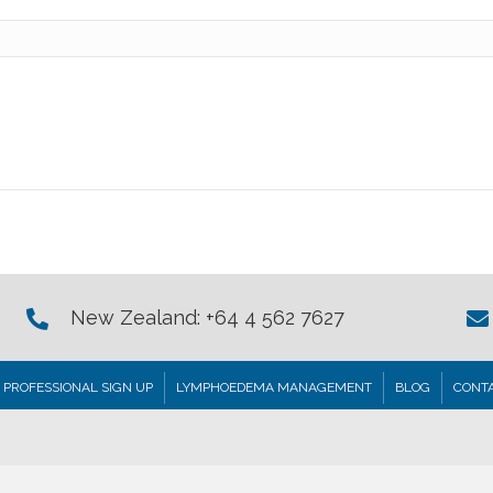
New Zealand: +64 4 562 7627
PROFESSIONAL SIGN UP
LYMPHOEDEMA MANAGEMENT
BLOG
CONTA