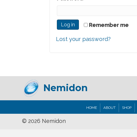
Log in
Remember me
Lost your password?
Nemidon
HOME
ABOUT
SHOP
© 2026 Nemidon