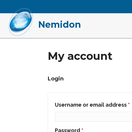
Nemidon
My account
Login
Username or email address
*
Required
Password
*