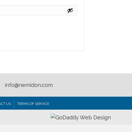
info@nemidon.com
CT US
TERMS OF SERVICE