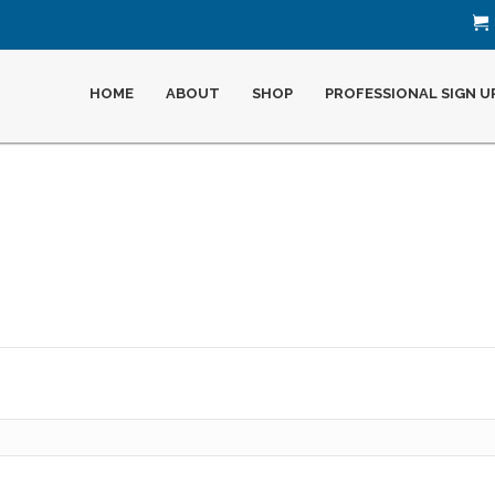
HOME
ABOUT
SHOP
PROFESSIONAL SIGN U
Required